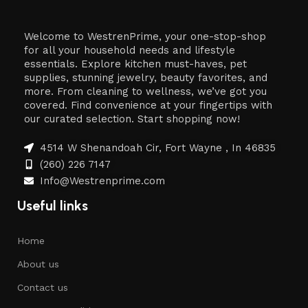
Welcome to WestrenPrime, your one-stop-shop
for all your household needs and lifestyle
essentials. Explore kitchen must-haves, pet
supplies, stunning jewelry, beauty favorites, and
more. From cleaning to wellness, we’ve got you
covered. Find convenience at your fingertips with
our curated selection. Start shopping now!
4514 W Shenandoah Cir, Fort Wayne , In 46835
(260) 226 7147
Info@Westrenprime.com
Useful links
Home
About us
Contact us