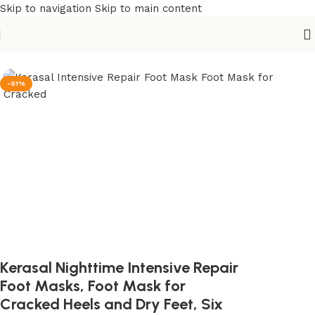
Skip to navigation
Skip to main content
Home
/
Beauty & Personal Care
/
Personal Care & Wellbeing
-51%
Kerasal Nighttime Intensive Repair
Foot Masks, Foot Mask for
Cracked Heels and Dry Feet, Six