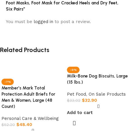
Foot Masks, Foot Mask for Cracked Heels and Dry Feet,
Six Pairs”
You must be
logged in
to post a review.
Related Products
-0%
Milk-Bone Dog Biscuits, Large
(15 lbs.)
-7%
Member’s Mark Total
Pet Food
,
On Sale Products
Protection Adult Briefs for
$
32.90
Men & Women, Large (48
$
33.02
Count)
Add to cart
Personal Care & Wellbeing
$
48.40
$
52.20