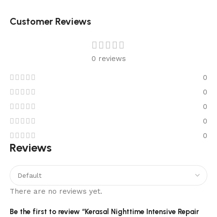
Customer Reviews
0 reviews
0
0
0
0
0
Reviews
There are no reviews yet.
Be the first to review “Kerasal Nighttime Intensive Repair