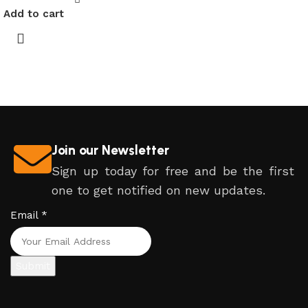
Add to cart
Join our Newsletter
Sign up today for free and be the first
one to get notified on new updates.
Email
*
Submit