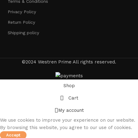
Terms & Conditions
Privacy Policy
Return Policy
Shipping policy
©2024 Westren Prime All rights reserved.
Shop
Cart
My account
We use cookies to improve your experience on our website.
By browsing this website, you agree to our use of cookies.
Accept