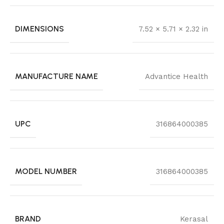
DIMENSIONS
7.52 × 5.71 × 2.32 in
MANUFACTURE NAME
Advantice Health
UPC
316864000385
MODEL NUMBER
316864000385
BRAND
Kerasal