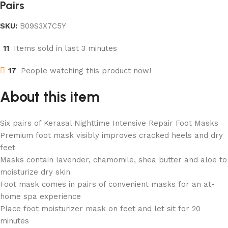
Pairs
SKU:
B09S3X7C5Y
11
Items sold in last 3 minutes
17
People watching this product now!
About this item
Six pairs of Kerasal Nighttime Intensive Repair Foot Masks
Premium foot mask visibly improves cracked heels and dry
feet
Masks contain lavender, chamomile, shea butter and aloe to
moisturize dry skin
Foot mask comes in pairs of convenient masks for an at-
home spa experience
Place foot moisturizer mask on feet and let sit for 20
minutes