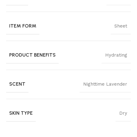
ITEM FORM
Sheet
PRODUCT BENEFITS
Hydrating
SCENT
Nighttime Lavender
SKIN TYPE
Dry