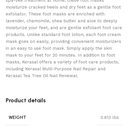
spa-like treatment at home, these foot masks
moisturize cracked heels and dry feet as a gentle foot
exfoliator. These foot masks are enriched with
lavender, chamomile, shea butter and aloe to deeply
moisturize your feet, and are gentle exfoliant foot care
products. Unlike standard foot lotion, each foot cream
mask goes on easily, providing convenient moisturizers
in an easy to use foot mask. Simply apply the skin
mask to your feet for 20 minutes. In addition to foot
masks, Kerasal offers a variety of foot care products,
including Kerasal Multi-Purpose Nail Repair and
Kerasal Tea Tree Oil Nail Renewal.
Product details
WEIGHT
0.613 lbs