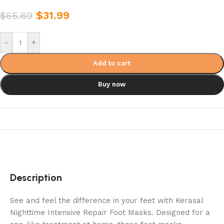
$
31.99
$
65.69
-
+
Add to cart
Buy now
Description
See and feel the difference in your feet with Kerasal
Nighttime Intensive Repair Foot Masks. Designed for a