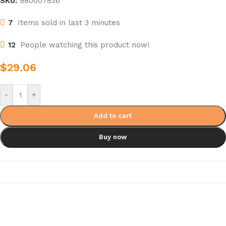
SKU:
980007836
7
Items sold in last 3 minutes
12
People watching this product now!
$
29.06
-
+
Add to cart
Buy now