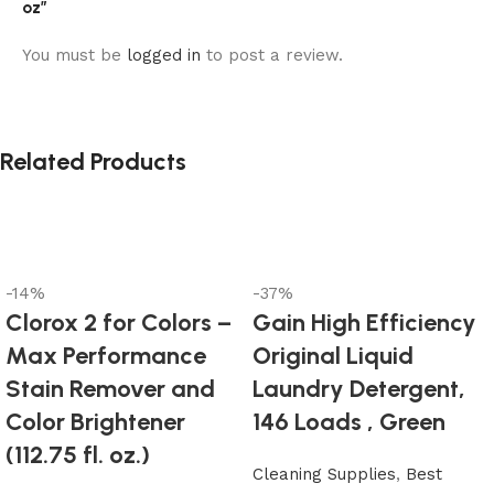
oz”
You must be
logged in
to post a review.
Related Products
-14%
-37%
Clorox 2 for Colors –
Gain High Efficiency
Max Performance
Original Liquid
Stain Remover and
Laundry Detergent,
Color Brightener
146 Loads , Green
(112.75 fl. oz.)
Cleaning Supplies
,
Best