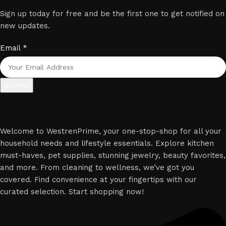
Sign up today for free and be the first one to get notified on
new updates.
Email
*
Submit
Welcome to WestrenPrime, your one-stop-shop for all your
household needs and lifestyle essentials. Explore kitchen
must-haves, pet supplies, stunning jewelry, beauty favorites,
and more. From cleaning to wellness, we’ve got you
covered. Find convenience at your fingertips with our
curated selection. Start shopping now!