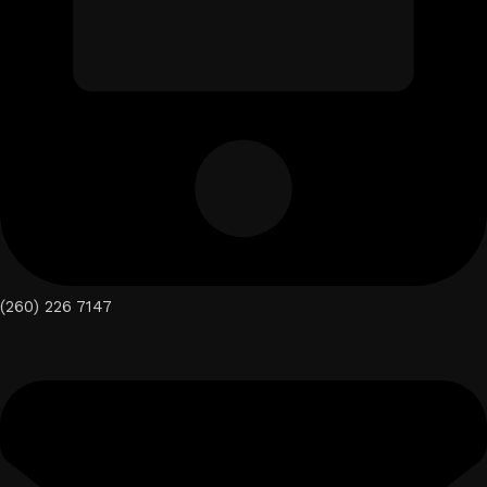
(260) 226 7147