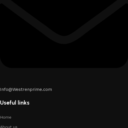
Info@Westrenprime.com
Useful links
Home
About us