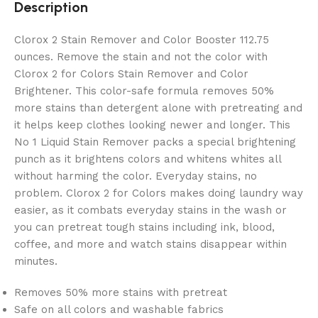
Description
Clorox 2 Stain Remover and Color Booster 112.75
ounces. Remove the stain and not the color with
Clorox 2 for Colors Stain Remover and Color
Brightener. This color-safe formula removes 50%
more stains than detergent alone with pretreating and
it helps keep clothes looking newer and longer. This
No 1 Liquid Stain Remover packs a special brightening
punch as it brightens colors and whitens whites all
without harming the color. Everyday stains, no
problem. Clorox 2 for Colors makes doing laundry way
easier, as it combats everyday stains in the wash or
you can pretreat tough stains including ink, blood,
coffee, and more and watch stains disappear within
minutes.
Removes 50% more stains with pretreat
Safe on all colors and washable fabrics