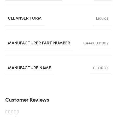
CLEANSER FORM
Liquids
MANUFACTURER PART NUMBER
04460031807
MANUFACTURE NAME
CLOROX
Customer Reviews