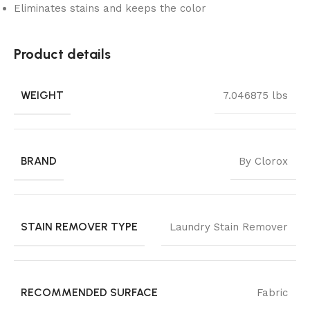
Eliminates stains and keeps the color
Product details
WEIGHT
7.046875 lbs
BRAND
By Clorox
STAIN REMOVER TYPE
Laundry Stain Remover
RECOMMENDED SURFACE
Fabric