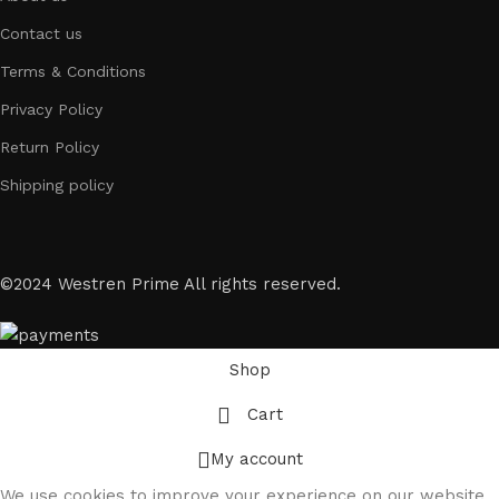
Contact us
Terms & Conditions
Privacy Policy
Return Policy
Shipping policy
©2024 Westren Prime All rights reserved.
Shop
Cart
My account
We use cookies to improve your experience on our website.