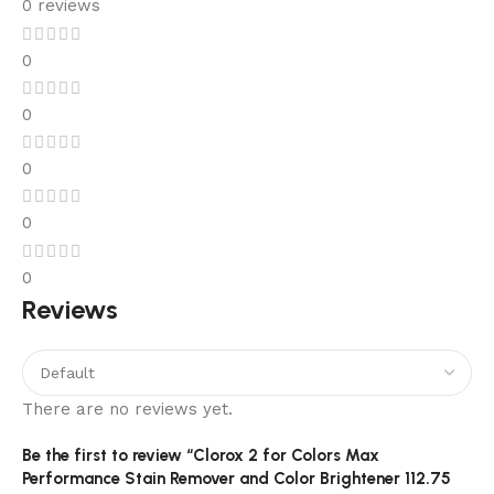
0 reviews
0
0
0
0
0
Reviews
There are no reviews yet.
Be the first to review “Clorox 2 for Colors Max
Performance Stain Remover and Color Brightener 112.75