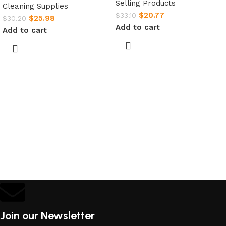
Selling Products
Cleaning Supplies
$
20.77
$
33.10
$
25.98
$
30.20
Add to cart
Add to cart
Join our Newsletter