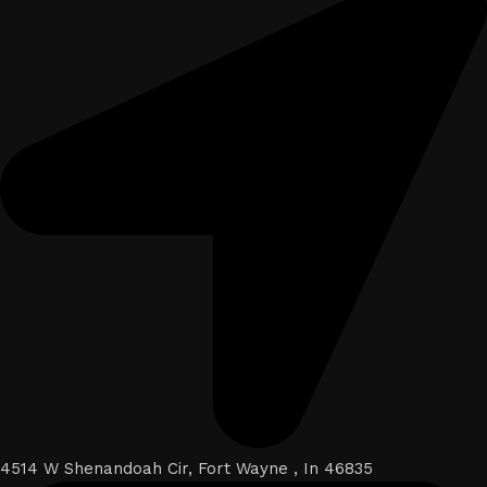
4514 W Shenandoah Cir, Fort Wayne , In 46835