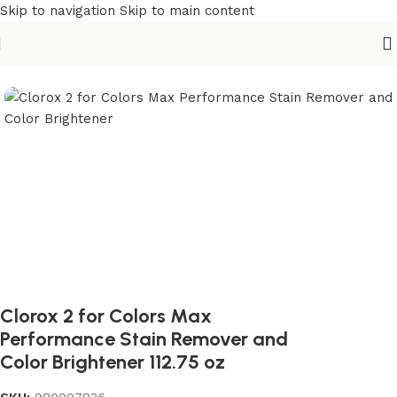
Skip to navigation
Skip to main content
Home
/
Cleaning Essentials
/
Cleaning Supplies
Clorox 2 for Colors Max
Performance Stain Remover and
Color Brightener 112.75 oz